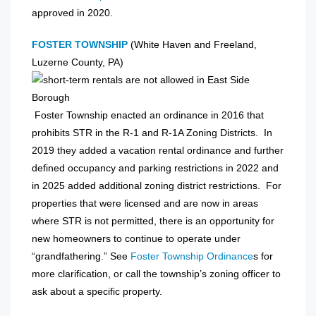
approved in 2020.
FOSTER TOWNSHIP
(White Haven and Freeland,
Luzerne County, PA)
Foster Township enacted an ordinance in 2016 that
prohibits STR in the R-1 and R-1A Zoning Districts. In
2019 they added a vacation rental ordinance and further
defined occupancy and parking restrictions in 2022 and
in 2025 added additional zoning district restrictions. For
properties that were licensed and are now in areas
where STR is not permitted, there is an opportunity for
new homeowners to continue to operate under
“grandfathering.” See
Foster Township Ordinance
s for
more clarification, or call the township’s zoning officer to
ask about a specific property.