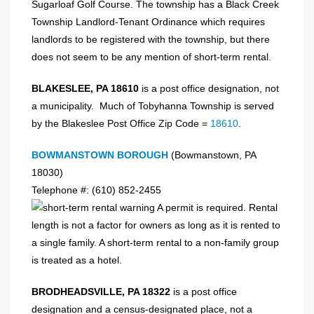
Sugarloaf Golf Course. The township has a Black Creek
Township Landlord-Tenant Ordinance which requires
landlords to be registered with the township, but there
does not seem to be any mention of short-term rental.
BLAKESLEE, PA 18610
is a post office designation, not
a municipality. Much of Tobyhanna Township is served
by the Blakeslee Post Office Zip Code =
18610
.
BOWMANSTOWN BOROUGH
(Bowmanstown, PA
18030)
Telephone #: (610) 852-2455
A permit is required. Rental
length is not a factor for owners as long as it is rented to
a single family. A short-term rental to a non-family group
is treated as a hotel.
BRODHEADSVILLE, PA 18322
is a post office
designation and a census-designated place, not a