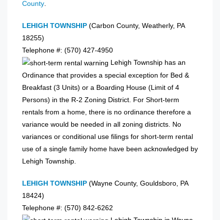
County
.
LEHIGH TOWNSHIP
(Carbon County, Weatherly, PA
18255)
Telephone #: (570) 427-4950
Lehigh Township has an
Ordinance that provides a special exception for Bed &
Breakfast (3 Units) or a Boarding House (Limit of 4
Persons) in the R-2 Zoning District. For Short-term
rentals from a home, there is no ordinance therefore a
variance would be needed in all zoning districts. No
variances or conditional use filings for short-term rental
use of a single family home have been acknowledged by
Lehigh Township.
LEHIGH TOWNSHIP
(Wayne County, Gouldsboro, PA
18424)
Telephone #: (570) 842-6262