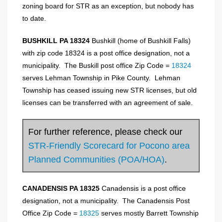
zoning board for STR as an exception, but nobody has
to date.
BUSHKILL PA 18324
Bushkill (home of Bushkill Falls)
with zip code 18324 is a post office designation, not a
municipality. The Buskill post office Zip Code =
18324
serves Lehman Township in Pike County. Lehman
Township has ceased issuing new STR licenses, but old
licenses can be transferred with an agreement of sale.
For further reference, please check our
STR-Friendly Scorecard for Pocono area
Planned Communities (POA/HOA)
.
CANADENSIS PA 18325
Canadensis is a post office
designation, not a municipality. The Canadensis Post
Office Zip Code =
18325
serves mostly Barrett Township