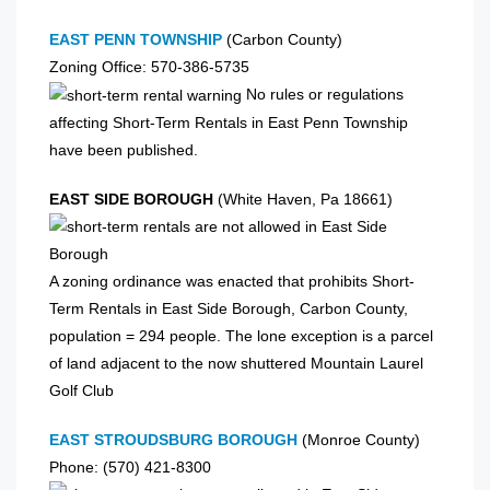
EAST PENN TOWNSHIP
(Carbon County)
Zoning Office: 570-386-5735
No rules or regulations
affecting Short-Term Rentals in East Penn Township
have been published.
EAST SIDE BOROUGH
(White Haven, Pa 18661)
A zoning ordinance was enacted that prohibits Short-
Term Rentals in East Side Borough, Carbon County,
population = 294 people. The lone exception is a parcel
of land adjacent to the now shuttered Mountain Laurel
Golf Club
EAST STROUDSBURG BOROUGH
(Monroe County)
Phone: (570) 421-8300