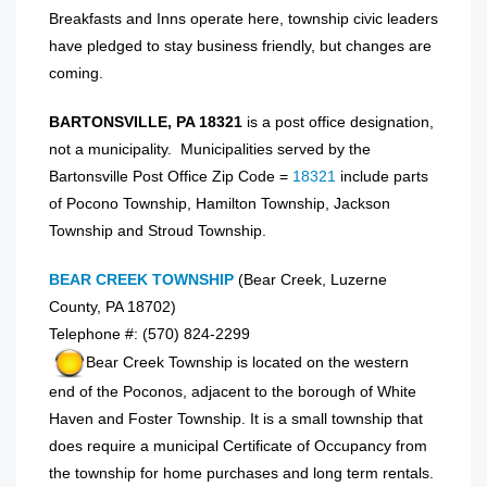
Breakfasts and Inns operate here, township civic leaders
have pledged to stay business friendly, but changes are
coming.
BARTONSVILLE, PA 18321
is a post office designation,
not a municipality. Municipalities served by the
Bartonsville Post Office Zip Code =
18321
include parts
of Pocono Township, Hamilton Township, Jackson
Township and Stroud Township.
BEAR CREEK TOWNSHIP
(Bear Creek, Luzerne
County, PA 18702)
Telephone #: (570) 824-2299
Bear Creek Township is located on the western
end of the Poconos, adjacent to the borough of White
Haven and Foster Township. It is a small township that
does require a municipal Certificate of Occupancy from
the township for home purchases and long term rentals.