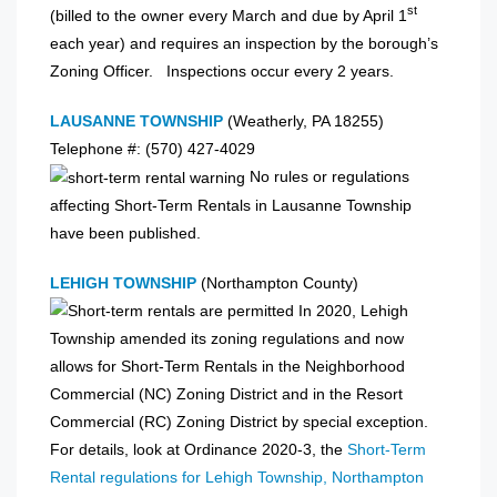
st
(billed to the owner every March and due by April 1
each year) and requires an inspection by the borough’s
Zoning Officer. Inspections occur every 2 years.
LAUSANNE TOWNSHIP
(Weatherly, PA 18255)
Telephone #: (570) 427-4029
No rules or regulations
affecting Short-Term Rentals in Lausanne Township
have been published.
LEHIGH TOWNSHIP
(Northampton County)
In 2020, Lehigh
Township amended its zoning regulations and now
allows for Short-Term Rentals in the Neighborhood
Commercial (NC) Zoning District and in the Resort
Commercial (RC) Zoning District by special exception.
For details, look at Ordinance 2020-3, the
Short-Term
Rental regulations for Lehigh Township, Northampton