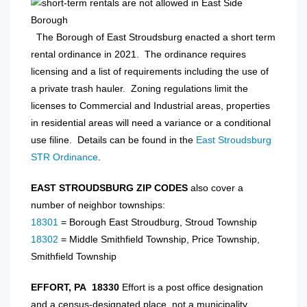
The Borough of East Stroudsburg enacted a short term
rental ordinance in 2021. The ordinance requires
licensing and a list of requirements including the use of
a private trash hauler. Zoning regulations limit the
licenses to Commercial and Industrial areas, properties
in residential areas will need a variance or a conditional
use filine. Details can be found in the
East Stroudsburg
STR Ordinance
.
EAST STROUDSBURG ZIP CODES
also cover a
number of neighbor townships:
18301
= Borough East Stroudburg, Stroud Township
18302
= Middle Smithfield Township, Price Township,
Smithfield Township
EFFORT, PA 18330
Effort is a post office designation
and a census-designated place, not a municipality.