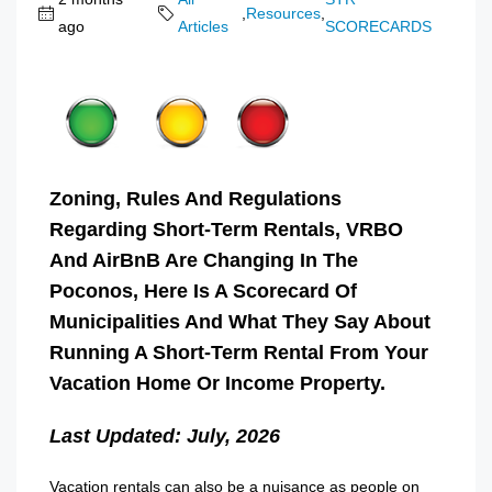
,
Resources
,
ago
Articles
SCORECARDS
Zoning, Rules And Regulations
Regarding Short-Term Rentals, VRBO
And AirBnB Are Changing In The
Poconos, Here Is A Scorecard Of
Municipalities And What They Say About
Running A Short-Term Rental From Your
Vacation Home Or Income Property.
Last Updated: July, 2026
Vacation rentals can also be a nuisance as people on