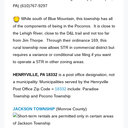
PA) (610)767-9297
While south of Blue Mountain, this township has all
of the components of being in the Poconos. It is close to
the Lehigh River, close to the D&L trail and not too far
from Jim Thorpe. Through their ordinance 169, this
rural township now allows STR in commercial district but
requires a variance or conditional use filing if you want
to operate a STR in other zoning areas.
HENRYVILLE, PA 18332
is a post office designation, not
a municipality. Municipalities served by the Henryville
Post Office Zip Code =
18332
include: Paradise
Township and Pocono Township
JACKSON TOWNSHIP
(Monroe County)