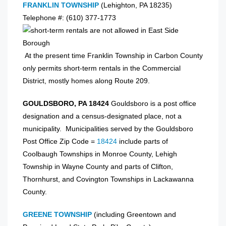
FRANKLIN TOWNSHIP
(Lehighton, PA 18235)
Telephone #: (610) 377-1773
At the present time Franklin Township in Carbon County
only permits short-term rentals in the Commercial
District, mostly homes along Route 209.
GOULDSBORO, PA 18424
Gouldsboro is a post office
designation and a census-designated place, not a
municipality. Municipalities served by the Gouldsboro
Post Office Zip Code =
18424
include parts of
Coolbaugh Townships in Monroe County, Lehigh
Township in Wayne County and parts of Clifton,
Thornhurst, and Covington Townships in Lackawanna
County.
GREENE TOWNSHIP
(including Greentown and