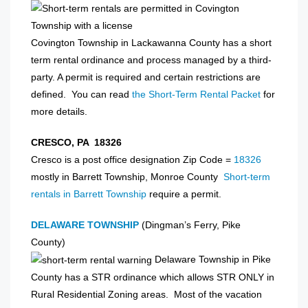
Covington Township in Lackawanna County has a short
term rental ordinance and process managed by a third-
party. A permit is required and certain restrictions are
defined. You can read
the Short-Term Rental Packet
for
more details.
CRESCO, PA 18326
Cresco is a post office designation Zip Code =
18326
mostly in Barrett Township, Monroe County
Short-term
rentals in Barrett Township
require a permit.
DELAWARE TOWNSHIP
(Dingman’s Ferry, Pike
County)
Delaware Township in Pike
County has a STR ordinance which allows STR ONLY in
Rural Residential Zoning areas. Most of the vacation