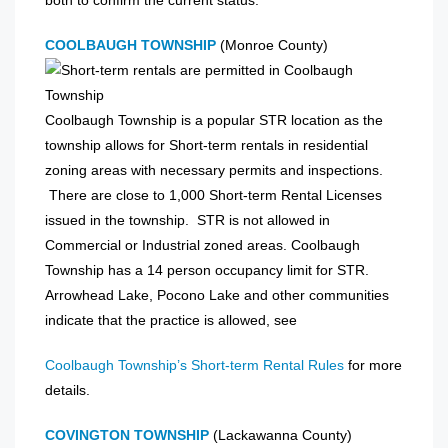
COOLBAUGH TOWNSHIP
(Monroe County)
Coolbaugh Township is a popular STR location as the
township allows for Short-term rentals in residential
zoning areas with necessary permits and inspections.
There are close to 1,000 Short-term Rental Licenses
issued in the township. STR is not allowed in
Commercial or Industrial zoned areas. Coolbaugh
Township has a 14 person occupancy limit for STR.
Arrowhead Lake, Pocono Lake and other communities
indicate that the practice is allowed, see
Coolbaugh Township’s Short-term Rental Rules
for more
details.
COVINGTON TOWNSHIP
(Lackawanna County)