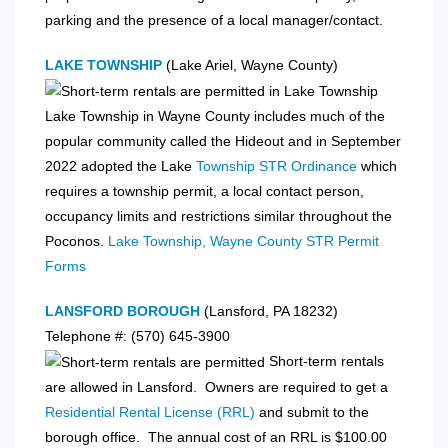
parking and the presence of a local manager/contact.
LAKE TOWNSHIP
(Lake Ariel, Wayne County)
Lake Township in Wayne County includes much of the
popular community called the Hideout and in September
2022 adopted the Lake
Township STR Ordinance
which
requires a township permit, a local contact person,
occupancy limits and restrictions similar throughout the
Poconos.
Lake Township, Wayne County STR Permit
Forms
LANSFORD BOROUGH
(Lansford, PA 18232)
Telephone #: (570) 645-3900
Short-term rentals
are allowed in Lansford. Owners are required to get a
Residential Rental License (RRL)
and submit to the
borough office. The annual cost of an RRL is $100.00