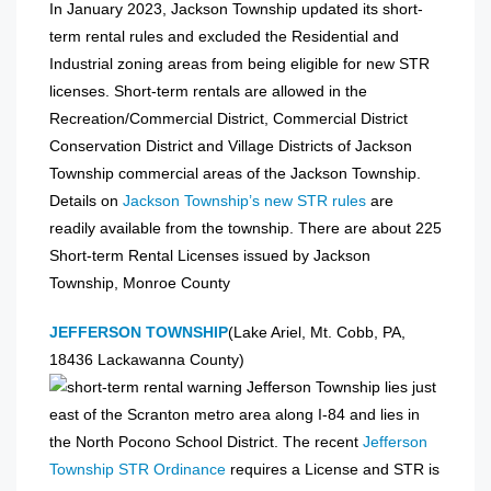
In January 2023, Jackson Township updated its short-
term rental rules and excluded the Residential and
Industrial zoning areas from being eligible for new STR
licenses. Short-term rentals are allowed in the
Recreation/Commercial District, Commercial District
Conservation District and Village Districts of Jackson
Township commercial areas of the Jackson Township.
Details on
Jackson Township’s new STR rules
are
readily available from the township. There are about 225
Short-term Rental Licenses issued by Jackson
Township, Monroe County
JEFFERSON TOWNSHIP
(Lake Ariel, Mt. Cobb, PA,
18436 Lackawanna County)
Jefferson Township lies just
east of the Scranton metro area along I-84 and lies in
the North Pocono School District. The recent
Jefferson
Township STR Ordinance
requires a License and STR is