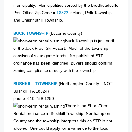
municipality. Municipalities served by the Brodheadsville
Post Office Zip Code =
18322
include, Polk Township
and Chestnuthill Township.
BUCK TOWNSHIP
(Luzerne County)
Buck Township is just north
of the Jack Frost Ski Resort. Much of the township
consists of state game lands. No published STR
ordinance has been identified. Buyers should confirm
zoning compliance directly with the township.
BUSHKILL TOWNSHIP
(Northampton County – NOT
Bushkill, PA 18324)
phone: 610-759-1250
There is no Short-Term
Rental ordinance in Bushkill Township, Northampton
County and the township interprets this as STR is not
allowed. One could apply for a variance to the local