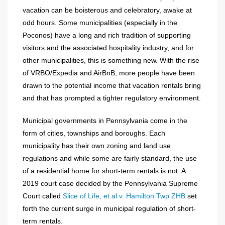
vacation can be boisterous and celebratory, awake at
odd hours. Some municipalities (especially in the
Poconos) have a long and rich tradition of supporting
visitors and the associated hospitality industry, and for
other municipalities, this is something new. With the rise
of VRBO/Expedia and AirBnB, more people have been
drawn to the potential income that vacation rentals bring
and that has prompted a tighter regulatory environment.
Municipal governments in Pennsylvania come in the
form of cities, townships and boroughs. Each
municipality has their own zoning and land use
regulations and while some are fairly standard, the use
of a residential home for short-term rentals is not. A
2019 court case decided by the Pennsylvania Supreme
Court called
Slice of Life, et al v. Hamilton Twp ZHB
set
forth the current surge in municipal regulation of short-
term rentals.