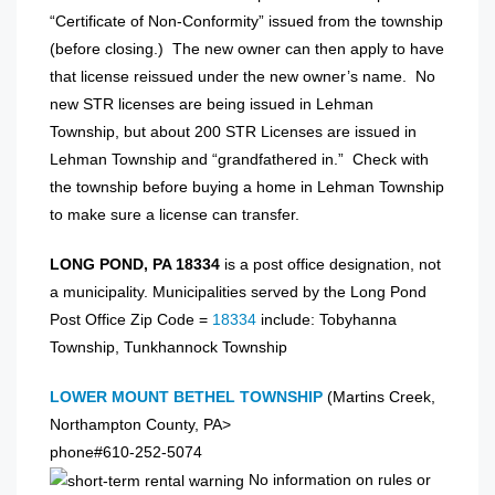
“Certificate of Non-Conformity” issued from the township
(before closing.) The new owner can then apply to have
that license reissued under the new owner’s name. No
new STR licenses are being issued in Lehman
Township, but about 200 STR Licenses are issued in
Lehman Township and “grandfathered in.” Check with
the township before buying a home in Lehman Township
to make sure a license can transfer.
LONG POND, PA 18334
is a post office designation, not
a municipality. Municipalities served by the Long Pond
Post Office Zip Code =
18334
include: Tobyhanna
Township, Tunkhannock Township
LOWER MOUNT BETHEL TOWNSHIP
(Martins Creek,
Northampton County, PA>
phone#610-252-5074
No information on rules or