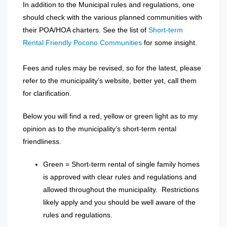
In addition to the Municipal rules and regulations, one
should check with the various planned communities with
their POA/HOA charters. See the list of
Short-term
Rental Friendly Pocono Communities
for some insight.
Fees and rules may be revised, so for the latest, please
refer to the municipality’s website, better yet, call them
for clarification.
Below you will find a red, yellow or green light as to my
opinion as to the municipality’s short-term rental
friendliness.
Green = Short-term rental of single family homes
is approved with clear rules and regulations and
allowed throughout the municipality. Restrictions
likely apply and you should be well aware of the
rules and regulations.