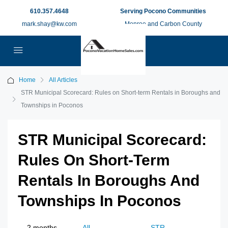
610.357.4648
Serving Pocono Communities
mark.shay@kw.com
Monroe and Carbon County
Home
All Articles
STR Municipal Scorecard: Rules on Short-term Rentals in Boroughs and
Townships in Poconos
STR Municipal Scorecard:
Rules On Short-Term
Rentals In Boroughs And
Townships In Poconos
2 months
All
STR