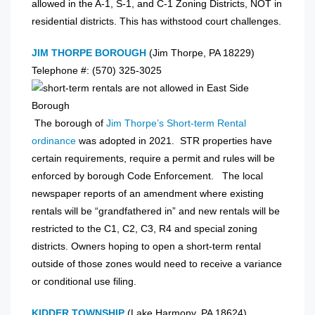
allowed in the A-1, S-1, and C-1 Zoning Districts, NOT in
residential districts. This has withstood court challenges.
JIM THORPE BOROUGH
(Jim Thorpe, PA 18229)
Telephone #: (570) 325-3025
The borough of
Jim Thorpe’s Short-term Rental
ordinance
was adopted in 2021. STR properties have
certain requirements, require a permit and rules will be
enforced by borough Code Enforcement. The local
newspaper reports of an amendment where existing
rentals will be “grandfathered in” and new rentals will be
restricted to the C1, C2, C3, R4 and special zoning
districts. Owners hoping to open a short-term rental
outside of those zones would need to receive a variance
or conditional use filing.
KIDDER TOWNSHIP
(Lake Harmony, PA 18624)