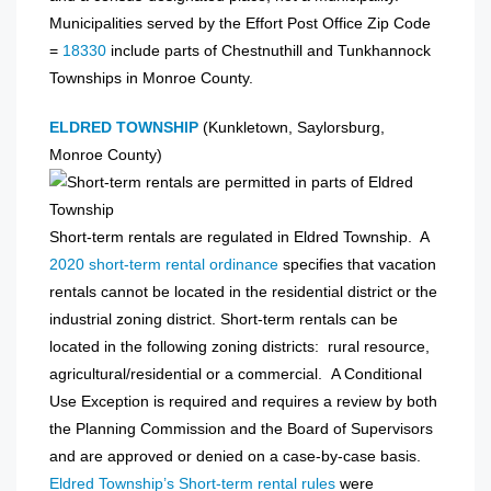
Municipalities served by the Effort Post Office Zip Code
=
18330
include parts of Chestnuthill and Tunkhannock
Townships in Monroe County.
ELDRED TOWNSHIP
(Kunkletown, Saylorsburg,
Monroe County)
Short-term rentals are regulated in Eldred Township. A
2020 short-term rental ordinance
specifies that vacation
rentals cannot be located in the residential district or the
industrial zoning district. Short-term rentals can be
located in the following zoning districts: rural resource,
agricultural/residential or a commercial. A Conditional
Use Exception is required and requires a review by both
the Planning Commission and the Board of Supervisors
and are approved or denied on a case-by-case basis.
Eldred Township’s Short-term rental rules
were