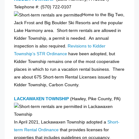
Telephone #: (570) 722-0107
Home to the Big Two,
Jack Frost and Big Boulder Ski Resorts and the popular
Lake Harmony area. Short-term rentals are allowed in
Kidder Township, a permit is needed. An annual
inspection is also required.
Revisions to Kidder
Township’s STR Ordinance
have been adopted, but
Kidder Township remains one of the most cooperative
places in which to run a vacation rental business. There
are about 675 Short-term Rental Licenses issued by
Kidder Township, Carbon County.
LACKAWAXEN TOWNSHIP
(Hawley, Pike County, PA)
In April 2021, Lackawaxen Township adopted a
Short-
term Rental Ordinance
that provides licenses for
properties that includes guidelines on occupancy,