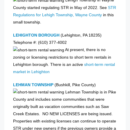
Lehigh Township in Wayne
County started regulating STR in May of 2022. See
STR
Regulations for Lehigh Township, Wayne County
in this
small township.
LEHIGHTON BOROUGH
(Lehighton, PA 18235)
Telephone #: (610) 377-4002
At present, there is no
zoning or licensing restrictions to short term rentals in
Lehighton borough. There is an active
short-term rental
market in Lehighton
LEHMAN TOWNSHIP
(Bushkill, Pike County)
Lehman Township is in Pike
County and includes some communities that were
originally built as vacation communities such as Saw
Creek Estates. NO NEW LICENSES are being issued.
Properties with existing licenses can continue to operate
STR under new owners if the previous owners provide a