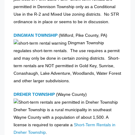
permitted in Dennison Township only as a Conditional
Use in the R-2 and Mixed Use zoning districts. No STR
ordinance is in place or seems to be in discussion.
DINGMAN TOWNSHIP
(Milford, Pike County, PA)
Dingman Township
regulates short-term rentals. The use requires a permit
and may only be done in certain zoning districts. Short-
term rentals are NOT permitted in Gold Key, Sunrise,
Conashaugh, Lake Adventure, Woodlands, Water Forest
and other larger subdivisions.
DREHER TOWNSHIP
(Wayne County)
Dreher Township is a rural municipality in southeast
Wayne County with a population of about 1,500. A
license is required to operate a
Short-Term Rentals in
Dreher Township
.