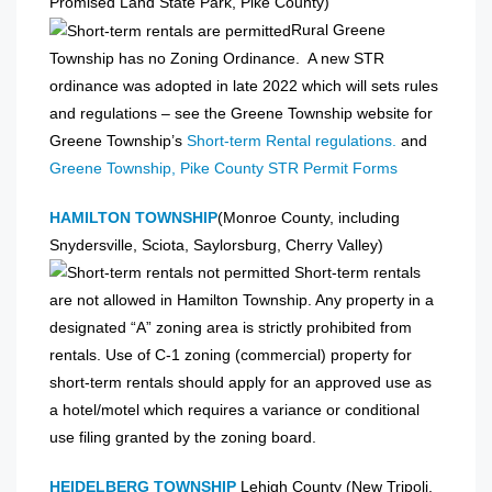
Promised Land State Park, Pike County)
Rural Greene
Township has no Zoning Ordinance. A new STR
ordinance was adopted in late 2022 which will sets rules
and regulations – see the Greene Township website for
Greene Township’s
Short-term Rental regulations.
and
Greene Township, Pike County STR Permit Forms
HAMILTON TOWNSHIP
(Monroe County, including
Snydersville, Sciota, Saylorsburg, Cherry Valley)
Short-term rentals
are not allowed in Hamilton Township. Any property in a
designated “A” zoning area is strictly prohibited from
rentals. Use of C-1 zoning (commercial) property for
short-term rentals should apply for an approved use as
a hotel/motel which requires a variance or conditional
use filing granted by the zoning board.
HEIDELBERG TOWNSHIP
Lehigh County (New Tripoli,