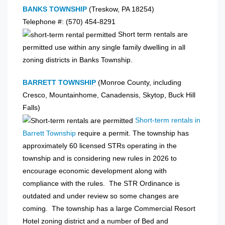
BANKS TOWNSHIP
(Treskow, PA 18254)
Telephone #: (570) 454-8291
Short term rentals are
permitted use within any single family dwelling in all
zoning districts in Banks Township.
BARRETT TOWNSHIP
(Monroe County, including
Cresco, Mountainhome, Canadensis, Skytop, Buck Hill
Falls)
Short-term rentals in
Barrett Township
require a permit. The township has
approximately 60 licensed STRs operating in the
township and is considering new rules in 2026 to
encourage economic development along with
compliance with the rules. The STR Ordinance is
outdated and under review so some changes are
coming. The township has a large Commercial Resort
Hotel zoning district and a number of Bed and