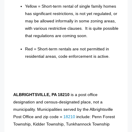
Yellow = Short-term rental of single family homes
has significant restrictions, is not yet regulated, or
may be allowed informally in some zoning areas,
with various restrictive clauses. It is quite possible
that regulations are coming soon.
Red = Short-term rentals are not permitted in
residential areas, code enforcement is active.
ALBRIGHTSVILLE, PA 18210
is a post office
designation and census-designated place, not a
municipality. Municipalities served by the Albrightsville
Post Office and zip code =
18210
include: Penn Forest
Township, Kidder Township, Tunkhannock Township