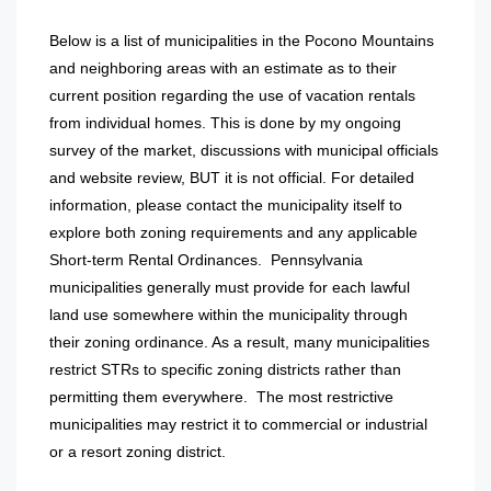
Below is a list of municipalities in the Pocono Mountains
and neighboring areas with an estimate as to their
current position regarding the use of vacation rentals
from individual homes. This is done by my ongoing
survey of the market, discussions with municipal officials
and website review, BUT it is not official. For detailed
information, please contact the municipality itself to
explore both zoning requirements and any applicable
Short-term Rental Ordinances. Pennsylvania
municipalities generally must provide for each lawful
land use somewhere within the municipality through
their zoning ordinance. As a result, many municipalities
restrict STRs to specific zoning districts rather than
permitting them everywhere. The most restrictive
municipalities may restrict it to commercial or industrial
or a resort zoning district.