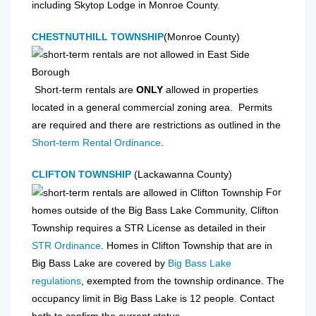
including Skytop Lodge in Monroe County.
CHESTNUTHILL TOWNSHIP
(Monroe County)
Short-term rentals are
ONLY
allowed in properties
located in a general commercial zoning area. Permits
are required and there are restrictions as outlined in the
Short-term Rental Ordinance
.
CLIFTON TOWNSHIP
(Lackawanna County)
For
homes outside of the Big Bass Lake Community, Clifton
Township requires a STR License as detailed in their
STR Ordinance
. Homes in Clifton Township that are in
Big Bass Lake are covered by
Big Bass Lake
regulations
, exempted from the township ordinance. The
occupancy limit in Big Bass Lake is 12 people. Contact
both to confirm the current status.