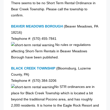
There seems to be no Short Term Rental Ordinance in
Bear Creek Township. Please call the township to
confirm.
BEAVER MEADOWS BOROUGH
(Beaver Meadows, PA
18216)
Telephone #: (570) 455-7841
No rules or regulations
affecting Short-Term Rentals in Beaver Meadows
Borough have been published.
BLACK CREEK TOWNSHIP
(Bloomsburg, Luzerne
County, PA)
Telephone #: (570) 384-3206
No STR ordinances are in
place for Black Creek Township which is located a bit
beyond the traditional Pocono area, and has roughly
2,000 residents. It is home to the Eagle Rock Resort and