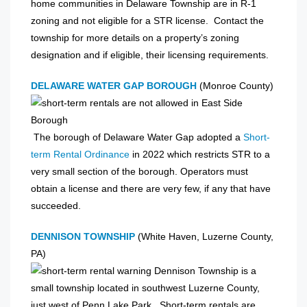
home communities in Delaware Township are in R-1
zoning and not eligible for a STR license. Contact the
township for more details on a property’s zoning
designation and if eligible, their licensing requirements.
DELAWARE WATER GAP BOROUGH
(Monroe County)
The borough of Delaware Water Gap adopted a
Short-
term Rental Ordinance
in 2022 which restricts STR to a
very small section of the borough. Operators must
obtain a license and there are very few, if any that have
succeeded.
DENNISON TOWNSHIP
(White Haven, Luzerne County,
PA)
Dennison Township is a
small township located in southwest Luzerne County,
just west of Penn Lake Park. Short-term rentals are