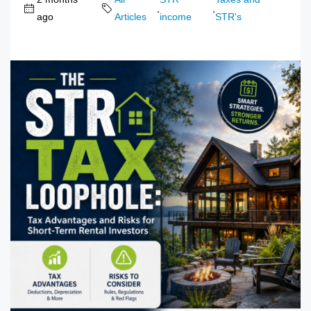
,
,
ago
Articles
income
STR's