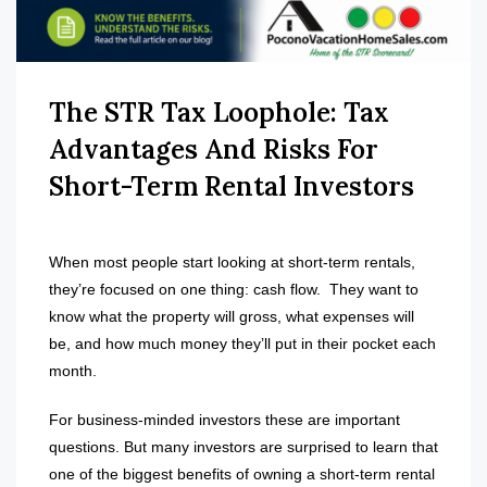
The STR Tax Loophole: Tax
Advantages And Risks For
Short-Term Rental Investors
When most people start looking at short-term rentals,
they’re focused on one thing: cash flow.
They want to
know what the property will gross, what expenses will
be, and how much money they’ll put in their pocket each
month.
For business-minded investors these are important
questions. But many investors are surprised to learn that
one of the biggest benefits of owning a short-term rental