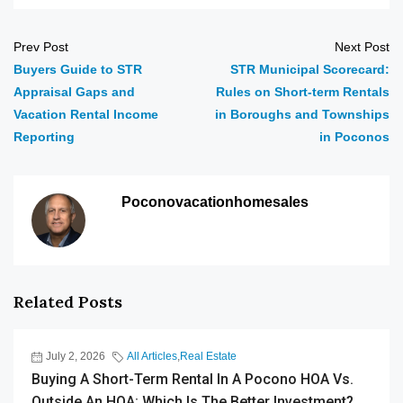
Prev Post
Next Post
Buyers Guide to STR
STR Municipal Scorecard:
Appraisal Gaps and
Rules on Short-term Rentals
Vacation Rental Income
in Boroughs and Townships
Reporting
in Poconos
Poconovacationhomesales
Related Posts
July 2, 2026
All Articles
,
Real Estate
Buying A Short-Term Rental In A Pocono HOA Vs.
Outside An HOA: Which Is The Better Investment?