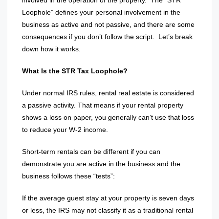
involved in the operation of the property.
The “STR
Loophole” defines your personal involvement in the
business as active and not passive, and there are some
consequences if you don’t follow the script.
Let’s break
down how it works.
What Is the STR Tax Loophole?
Under normal IRS rules, rental real estate is considered
a passive activity. That means if your rental property
shows a loss on paper, you generally can’t use that loss
to reduce your W-2 income.
Short-term rentals can be different if you can
demonstrate you are active in the business and the
business follows these “tests”:
If the average guest stay at your property is seven days
or less, the IRS may not classify it as a traditional rental