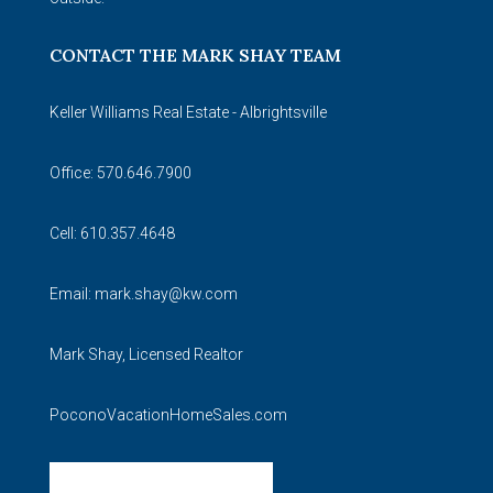
CONTACT THE MARK SHAY TEAM
Keller Williams Real Estate - Albrightsville
Office: 570.646.7900
Cell: 610.357.4648
Email:
mark.shay@kw.com
Mark Shay, Licensed Realtor
PoconoVacationHomeSales.com