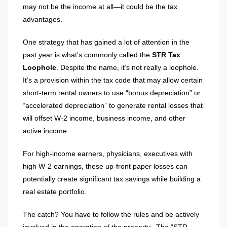
may not be the income at all—it could be the tax
advantages.
One strategy that has gained a lot of attention in the
past year is what’s commonly called the
STR Tax
Loophole
. Despite the name, it’s not really a loophole.
It’s a provision within the tax code that may allow certain
short-term rental owners to use “bonus depreciation” or
“accelerated depreciation” to generate rental losses that
will offset W-2 income, business income, and other
active income.
For high-income earners, physicians, executives with
high W-2 earnings, these up-front paper losses can
potentially create significant tax savings while building a
real estate portfolio.
The catch? You have to follow the rules and be actively