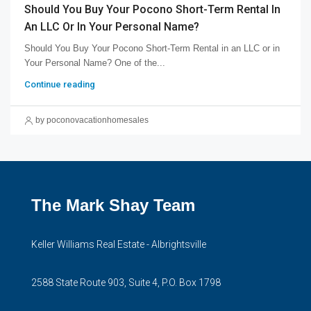
Should You Buy Your Pocono Short-Term Rental In
An LLC Or In Your Personal Name?
Should You Buy Your Pocono Short-Term Rental in an LLC or in
Your Personal Name? One of the...
Continue reading
by poconovacationhomesales
The Mark Shay Team
Keller Williams Real Estate - Albrightsville
2588 State Route 903, Suite 4, P.O. Box 1798