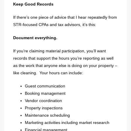
Keep Good Records
If there’s one piece of advice that I hear repeatedly from
STR-focused CPAs and tax advisors, it’s this:
Document everything.
If you’re claiming material participation, you’ll want
records that support the hours you’re reporting as well
as the work that anyone else is doing on your property –
like cleaning.
Your hours can include:
Guest communication
Booking management
Vendor coordination
Property inspections
Maintenance scheduling
Marketing activities including market research
Financial management