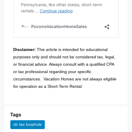
Disclaimer:
This article is intended for educational
purposes only and should not be considered tax, legal,
or financial advice. Always consult with a qualified CPA
or tax professional regarding your specific
circumstances.
Vacation Homes are not always eligible
for operation as a Short-Term Rental.
Tags
str tax loophole