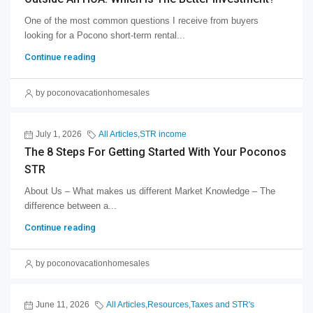
One of the most common questions I receive from buyers
looking for a Pocono short-term rental...
Continue reading
by poconovacationhomesales
July 1, 2026
All Articles
,
STR income
The 8 Steps For Getting Started With Your Poconos
STR
About Us – What makes us different Market Knowledge – The
difference between a...
Continue reading
by poconovacationhomesales
June 11, 2026
All Articles
,
Resources
,
Taxes and STR's