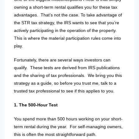
owning a short-term rental qualifies you for these tax
advantages.
That’s not the case. To take advantage of
the STR tax strategy, the IRS wants to see that you’re
actively participating in the operation of the property.
This is where the material participation rules come into
play.
Fortunately, there are several ways investors can
qualify.
These tests are derived from IRS publications
and the sharing of tax professionals.
We bring you this
strategy as a guide, so before you trust me, talk to a
trusted tax professional to see if this applies to you.
1. The 500-Hour Test
You spend more than 500 hours working on your short-
term rental during the year.
For self-managing owners,
this is often the most straightforward path.