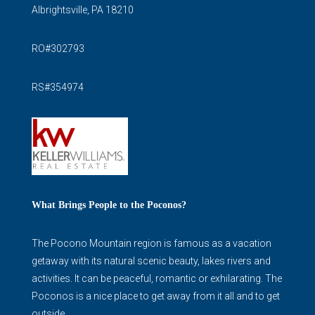
Albrightsville, PA 18210
RO#302793
RS#354974
What Brings People to the Poconos?
The Pocono Mountain region is famous as a vacation
getaway with its natural scenic beauty, lakes rivers and
activities. It can be peaceful, romantic or exhilarating. The
Poconos is a nice place to get away from it all and to get
outside.