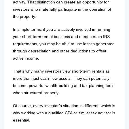
activity. That distinction can create an opportunity for
investors who materially participate in the operation of
the property.
In simple terms, if you are actively involved in running
your short-term rental business and meet certain IRS
requirements, you may be able to use losses generated
through depreciation and other deductions to offset
active income.
That’s why many investors view short-term rentals as
more than just cash-flow assets. They can potentially
become powerful wealth-building and tax-planning tools
when structured properly.
Of course, every investor’s situation is different, which is
why working with a qualified CPA or similar tax advisor is
essential.