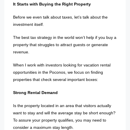
It Starts with Buying the Right Property
Before we even talk about taxes, let’s talk about the
investment itself.
The best tax strategy in the world won’t help if you buy a
property that struggles to attract guests or generate
revenue.
When I work with investors looking for vacation rental
opportunities in the Poconos, we focus on finding
properties that check several important boxes:
Strong Rental Demand
Is the property located in an area that visitors actually
want to stay and will the average stay be short enough?
To assure your property qualifies, you may need to
consider a maximum stay length.