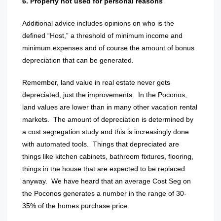
6. Property not used for personal reasons
Additional advice includes opinions on who is the
defined “Host,” a threshold of minimum income and
minimum expenses and of course the amount of bonus
depreciation that can be generated.
Remember, land value in real estate never gets
depreciated, just the improvements.
In the Poconos,
land values are lower than in many other vacation rental
markets.
The amount of depreciation is determined by
a cost segregation study and this is increasingly done
with automated tools.
Things that depreciated are
things like kitchen cabinets, bathroom fixtures, flooring,
things in the house that are expected to be replaced
anyway.
We have heard that an average Cost Seg on
the Poconos generates a number in the range of 30-
35% of the homes purchase price.