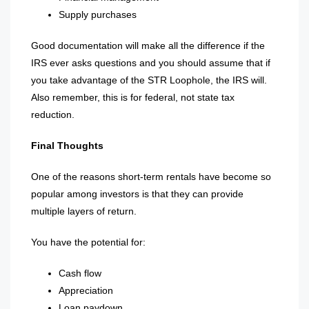
Supply purchases
Good documentation will make all the difference if the
IRS ever asks questions and you should assume that if
you take advantage of the STR Loophole, the IRS will.
Also remember, this is for federal, not state tax
reduction.
Final Thoughts
One of the reasons short-term rentals have become so
popular among investors is that they can provide
multiple layers of return.
You have the potential for:
Cash flow
Appreciation
Loan paydown