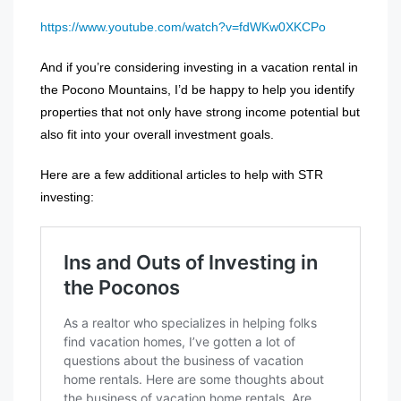
https://www.youtube.com/watch?v=fdWKw0XKCPo
And if you’re considering investing in a vacation rental in
the Pocono Mountains, I’d be happy to help you identify
properties that not only have strong income potential but
also fit into your overall investment goals.
Here are a few additional articles to help with STR
investing: