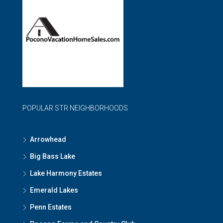
POPULAR STR NEIGHBORHOODS
Arrowhead
Big Bass Lake
Lake Harmony Estates
Emerald Lakes
Penn Estates