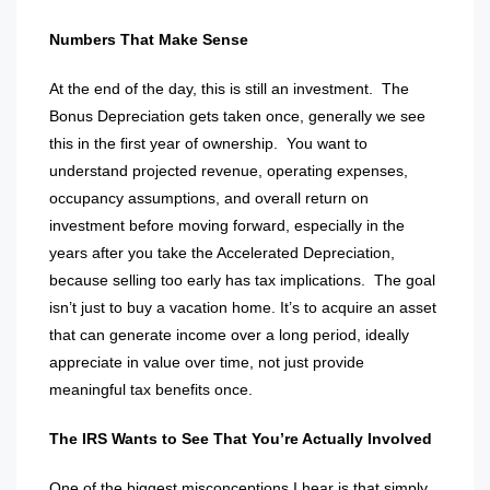
Numbers That Make Sense
At the end of the day, this is still an investment.
The
Bonus Depreciation gets taken once, generally we see
this in the first year of ownership.
You want to
understand projected revenue, operating expenses,
occupancy assumptions, and overall return on
investment before moving forward, especially in the
years after you take the Accelerated Depreciation,
because selling too early has tax implications.
The goal
isn’t just to buy a vacation home. It’s to acquire an asset
that can generate income over a long period, ideally
appreciate in value over time, not just provide
meaningful tax benefits once.
The IRS Wants to See That You’re Actually Involved
One of the biggest misconceptions I hear is that simply