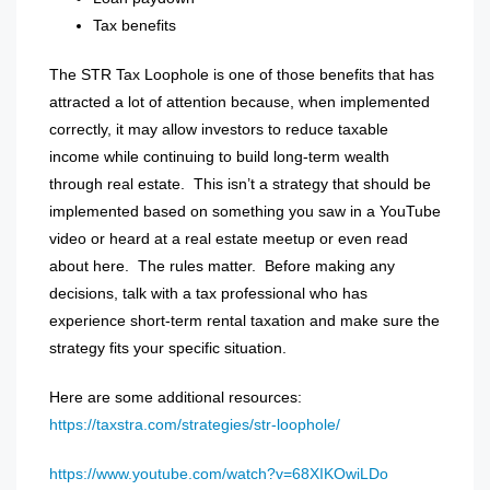
Tax benefits
The STR Tax Loophole is one of those benefits that has
attracted a lot of attention because, when implemented
correctly, it may allow investors to reduce taxable
income while continuing to build long-term wealth
through real estate.
This isn’t a strategy that should be
implemented based on something you saw in a YouTube
video or heard at a real estate meetup or even read
about here.
The rules matter.
Before making any
decisions, talk with a tax professional who has
experience short-term rental taxation and make sure the
strategy fits your specific situation.
Here are some additional resources:
https://taxstra.com/strategies/str-loophole/
https://www.youtube.com/watch?v=68XIKOwiLDo