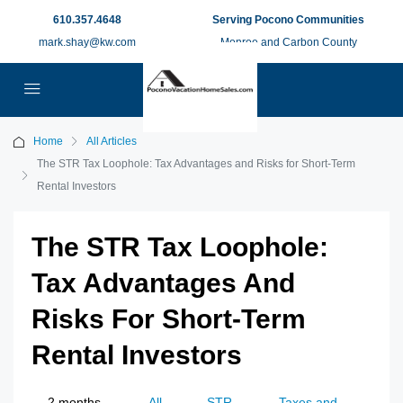
610.357.4648
Serving Pocono Communities
mark.shay@kw.com
Monroe and Carbon County
Home
All Articles
The STR Tax Loophole: Tax Advantages and Risks for Short-Term
Rental Investors​
The STR Tax Loophole:
Tax Advantages And
Risks For Short-Term
Rental Investors​
2 months
All
STR
Taxes and