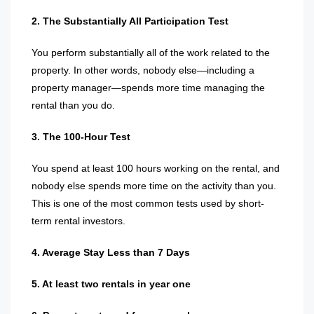
2. The Substantially All Participation Test
You perform substantially all of the work related to the
property. In other words, nobody else—including a
property manager—spends more time managing the
rental than you do.
3. The 100-Hour Test
You spend at least 100 hours working on the rental, and
nobody else spends more time on the activity than you.
This is one of the most common tests used by short-
term rental investors.
4. Average Stay Less than 7 Days
5. At least two rentals in year one