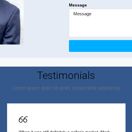
Message
Testimonials
Lorem ipsum dolor sit amet, consectetur adipisicing