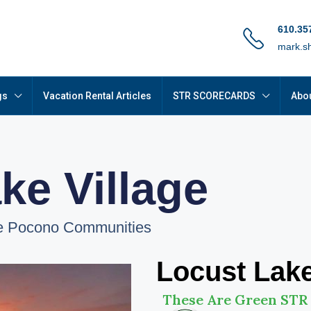
610.35
mark.s
gs
Vacation Rental Articles
STR SCORECARDS
Abou
ke Village
le Pocono Communities
Locust Lake
These Are Green STR