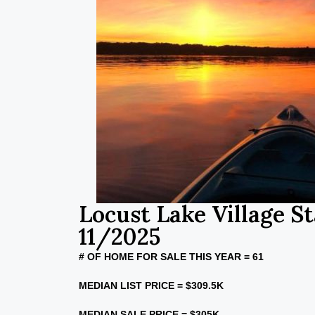
Locust Lake Village St
11/2025
# OF HOME FOR SALE THIS YEAR = 61
MEDIAN LIST PRICE = $309.5K
MEDIAN SALE PRICE = $305K