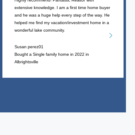
Highly recommend! Fantastic Realtor with
extensive knowledge. I am a first time home buyer
and he was a huge help every step of the way. He
helped me find my vacation/investment home in a
wonderful lake community.
Susan perez01
Bought a Single family home in 2022 in
Albrightsville