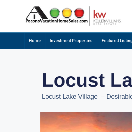
Home
Investment Properties
Featured Listin
Locust La
Locust Lake Village – Desirab