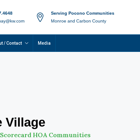
7.4648
Serving Pocono Communities
hay@kw.com
Monroe and Carbon County
t / Contact
Media
 Village
 Scorecard HOA Communities