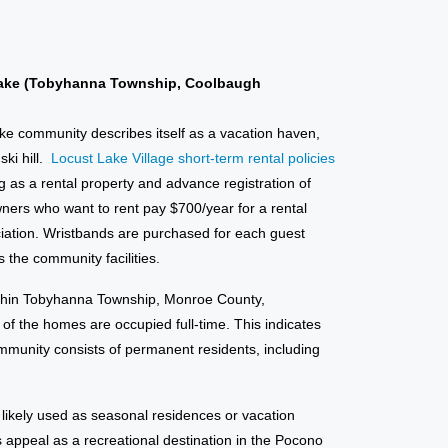
ake (Tobyhanna Township, Coolbaugh
ake community describes itself as a vacation haven,
ki hill.
Locust Lake Village short-term rental policies
g as a rental property and advance registration of
ners who want to rent pay $700/year for a rental
iation. Wristbands are purchased for each guest
 the community facilities.
within Tobyhanna Township, Monroe County,
f the homes are occupied full-time. This indicates
community consists of permanent residents, including
ikely used as seasonal residences or vacation
s appeal as a recreational destination in the Pocono