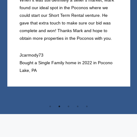
When it was still definitely a seller's market, Mark
found our ideal spot in the Poconos where we
could start our Short Term Rental venture. He
gave that extra touch to make sure our bid was
complete and won! Thanks Mark and hope to
obtain more properties in the Poconos with you.
Jcarmody73
Bought a Single Family home in 2022 in Pocono
Lake, PA