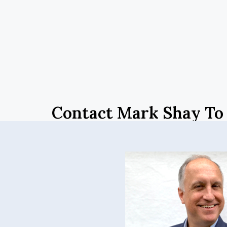
Contact Mark Shay To 