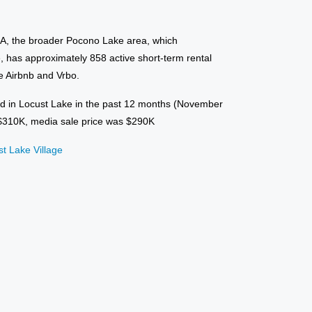
NA, the broader Pocono Lake area, which
 has approximately 858 active short-term rental
ke Airbnb and Vrbo.
d in Locust Lake in the past 12 months (November
 $310K, media sale price was $290K
st Lake Village