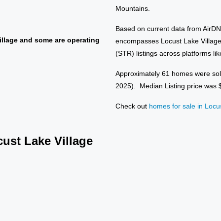
Mountains.
Based on current data from AirD
llage and some are operating
encompasses Locust Lake Village,
(STR) listings across platforms li
Approximately 61 homes were sol
2025). Median Listing price was
Check out
homes for sale in Locu
cust Lake Village