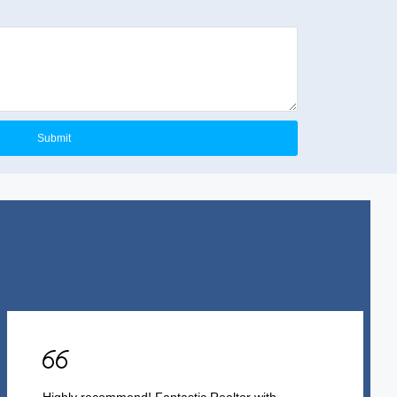
Submit