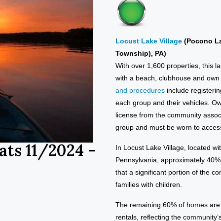
Locust Lake Village
(Pocono L
Township), PA)
With over 1,600 properties, this l
with a beach, clubhouse and own s
and procedures
include registerin
each group and their vehicles. Ow
license from the community assoc
group and must be worn to access
ats 11/2024 -
In Locust Lake Village, located 
Pennsylvania, approximately 40% o
that a significant portion of the 
families with children.
The remaining 60% of homes are l
rentals, reflecting the community’