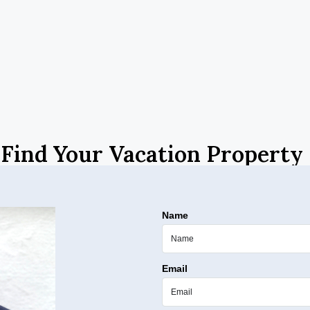
Find Your Vacation Property
Name
Email