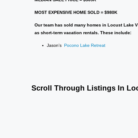
MOST EXPENSIVE HOME SOLD = $980
K
Our team has sold many homes in Locust Lake Vi
as short-term vacation rentals. These include:
Jason’s
Pocono Lake Retreat
Scroll Through Listings In Lo