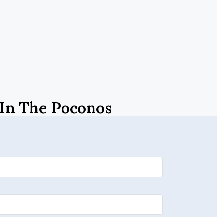
 In The Poconos