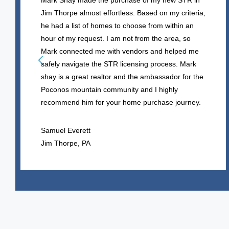
Mark Shay made the purchase of my new STR in
Jim Thorpe almost effortless. Based on my criteria,
he had a list of homes to choose from within an
hour of my request. I am not from the area, so
Mark connected me with vendors and helped me
safely navigate the STR licensing process. Mark
shay is a great realtor and the ambassador for the
Poconos mountain community and I highly
recommend him for your home purchase journey.
Samuel Everett
Jim Thorpe, PA