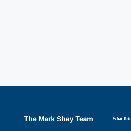
The Mark Shay Team
What Brin