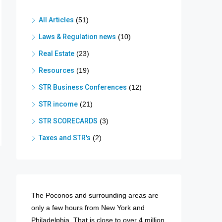
All Articles
(51)
Laws & Regulation news
(10)
Real Estate
(23)
Resources
(19)
STR Business Conferences
(12)
STR income
(21)
STR SCORECARDS
(3)
Taxes and STR's
(2)
The Poconos and surrounding areas are
only a few hours from New York and
Philadelphia. That is close to over 4 million