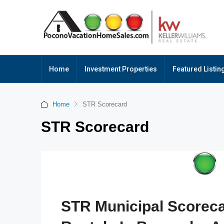
Home
Investment Properties
Featured Listin
Home
STR Scorecard
STR Scorecard
STR Municipal Scoreca