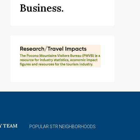
Business.
Y TEAM
POPULAR STR NEIGHBORHOODS