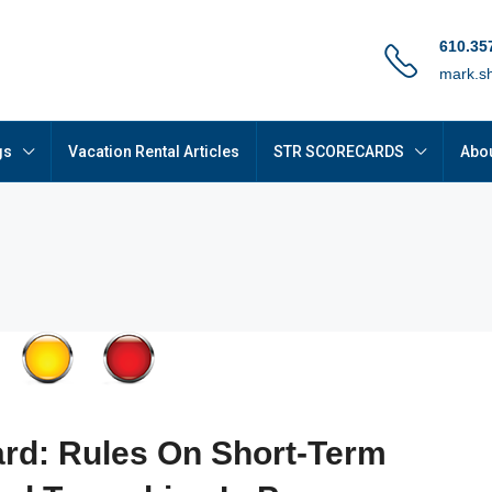
610.35
mark.s
gs
Vacation Rental Articles
STR SCORECARDS
Abou
rd: Rules On Short-Term