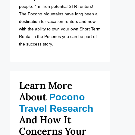
people. 4 million potential STR renters!
The Pocono Mountains have long been a
destination for vacation renters and now
with the ability to own your own Short Term
Rental in the Poconos you can be part of
the success story.
Learn More
About
Pocono
Travel Research
And How It
Concerns Your