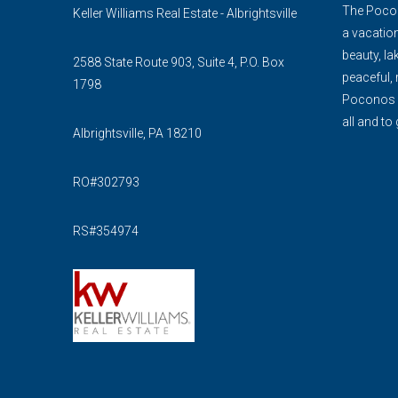
The Pocon
Keller Williams Real Estate - Albrightsville
a vacation
beauty, lak
2588 State Route 903, Suite 4, P.O. Box
peaceful, 
1798
Poconos is
all and to 
Albrightsville, PA 18210
RO#302793
RS#354974