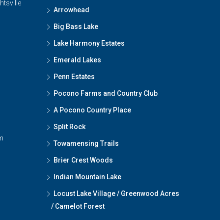
htsville
Arrowhead
Big Bass Lake
Lake Harmony Estates
Emerald Lakes
Penn Estates
Pocono Farms and Country Club
A Pocono Country Place
Split Rock
m
Towamensing Trails
Brier Crest Woods
Indian Mountain Lake
Locust Lake Village / Greenwood Acres
/ Camelot Forest