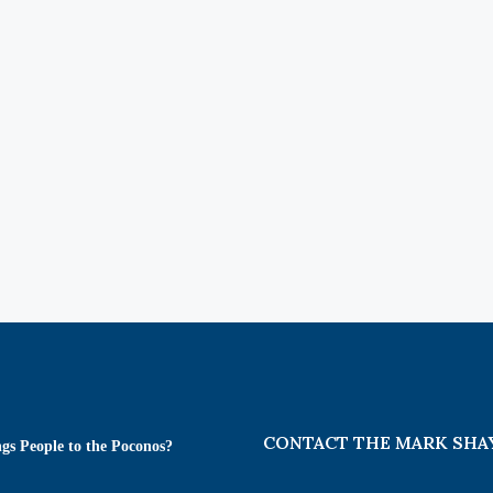
CONTACT THE MARK SHA
gs People to the Poconos?