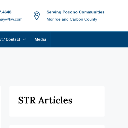
7.4648
Serving Pocono Communities
hay@kw.com
Monroe and Carbon County
t / Contact
Media
STR Articles