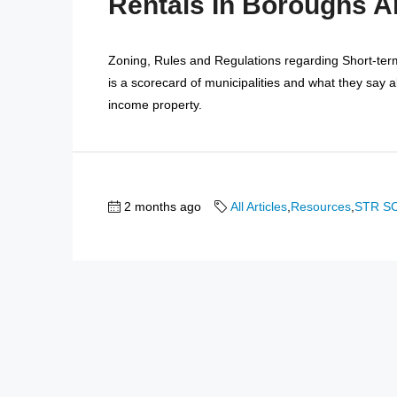
Rentals In Boroughs 
Zoning, Rules and Regulations regarding Short-te
is a scorecard of municipalities and what they say 
income property.
2 months ago
All Articles
,
Resources
,
STR S