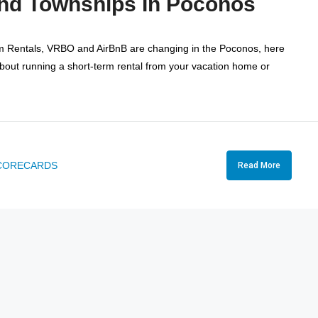
And Townships In Poconos
rm Rentals, VRBO and AirBnB are changing in the Poconos, here
about running a short-term rental from your vacation home or
CORECARDS
Read More