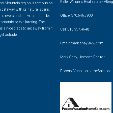
Keller Williams Real Estate - Albrig
o Mountain region is famous as
 getaway with its natural scenic
Office: 570.646.7900
es rivers and activities. It can be
romantic or exhilarating. The
 a nice place to get away from it
Cell: 610.357.4648
get outside.
Email:
mark.shay@kw.com
Mark Shay, Licensed Realtor
PoconoVacationHomeSales.co