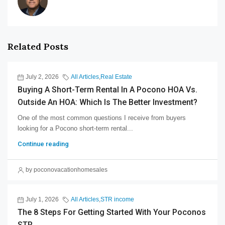
Related Posts
July 2, 2026
All Articles
,
Real Estate
Buying A Short-Term Rental In A Pocono HOA Vs.
Outside An HOA: Which Is The Better Investment?
One of the most common questions I receive from buyers
looking for a Pocono short-term rental...
Continue reading
by poconovacationhomesales
July 1, 2026
All Articles
,
STR income
The 8 Steps For Getting Started With Your Poconos
STR