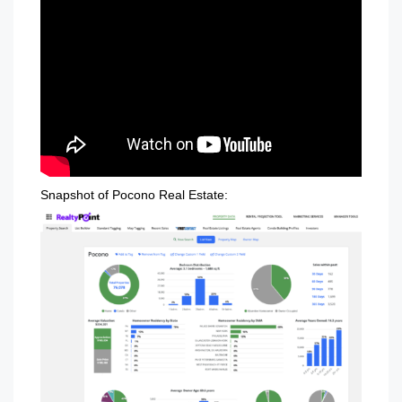
Snapshot of Pocono Real Estate: