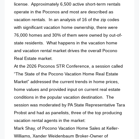
license. Approximately 6,500 active short-term rentals
operate in the Poconos and most are described as
vacation rentals. In an analysis of 16 of the zip codes
with significant vacation home ownership, there were
76,000 homes and 30% of them were owned by out-of-
state residents. What happens in the vacation home
and vacation rental market drives the overall Pocono
Real Estate market.
At the 2026 Poconos STR Conference, a session called
“The State of the Pocono Vacation Home Real Estate
Market” addressed the current trends in home prices,
home values and provided input on current real estate
conditions in the popular vacation destination. The
session was moderated by PA State Representative Tara
Probst and had as panelists, three of the top producing
vacation rental agents in the market:
Mark Shay, of Pocono Vacation Home Sales at Keller-
Williams, Xander Weidenbaum Broker-Owner of