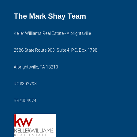
The Mark Shay Team
Keller Williams Real Estate - Albrightsville
2588 State Route 903, Suite 4, P.O. Box 1798
Albrightsville, PA 18210
RO#302793
RS#354974