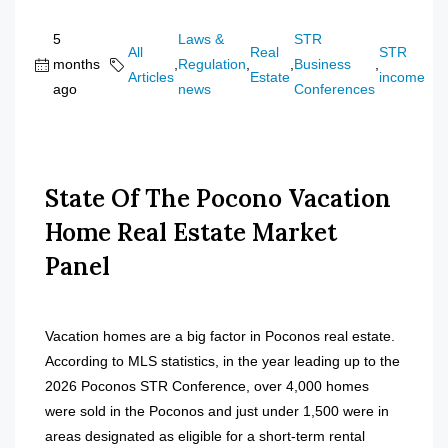
5
Laws &
STR
All
Real
STR
months
,
Regulation
,
,
Business
,
Articles
Estate
income
ago
news
Conferences
State Of The Pocono Vacation
Home Real Estate Market
Panel
Vacation homes are a big factor in Poconos real estate.
According to MLS statistics, in the year leading up to the
2026 Poconos STR Conference, over 4,000 homes
were sold in the Poconos and just under 1,500 were in
areas designated as eligible for a short-term rental