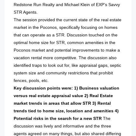
Redstone Run Realty and Michael Klein of EXP’s Savvy
STR Agents.
The session provided the current state of the real estate
market in the Poconos, specifically focusing on homes
that can operate as a STR. Discussion touched on the
optimal home size for STR, common amenities in the
Poconos market and potential improvements to make a
vacation rental more competitive. The discussion also
identified traps to look out for, like appraisal gaps, septic
system size and community restrictions that prohibit
fences, pools, etc.
Key discussion points were:
1) Business valuation
versus real estate appraisal value
2) Real Estate
market trends in areas that allow STR
3) Rental
trends tied to home size, location and amenities
4)
Potential risks in the search for a new STR
The
discussion was lively and informative and the three
agents agreed on many things, but also shared differing