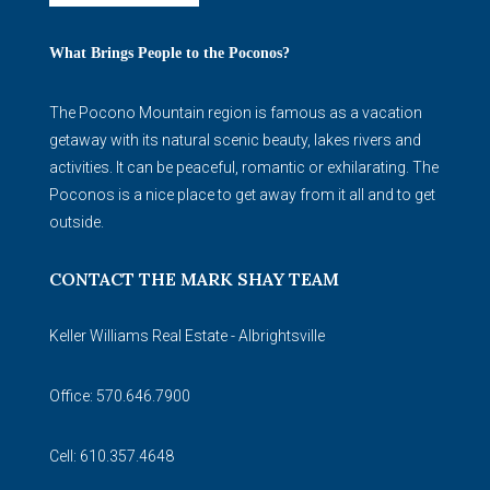
What Brings People to the Poconos?
The Pocono Mountain region is famous as a vacation
getaway with its natural scenic beauty, lakes rivers and
activities. It can be peaceful, romantic or exhilarating. The
Poconos is a nice place to get away from it all and to get
outside.
CONTACT THE MARK SHAY TEAM
Keller Williams Real Estate - Albrightsville
Office: 570.646.7900
Cell: 610.357.4648