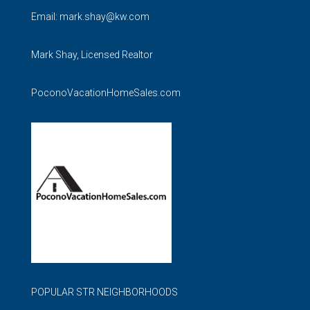
Email:
mark.shay@kw.com
Mark Shay, Licensed Realtor
PoconoVacationHomeSales.com
POPULAR STR NEIGHBORHOODS