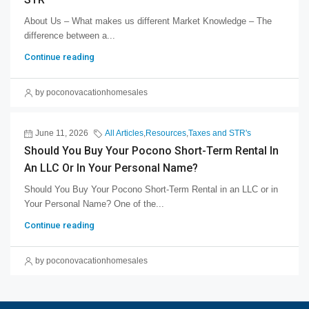
About Us – What makes us different Market Knowledge – The
difference between a...
Continue reading
by poconovacationhomesales
June 11, 2026
All Articles
,
Resources
,
Taxes and STR's
Should You Buy Your Pocono Short-Term Rental In
An LLC Or In Your Personal Name?
Should You Buy Your Pocono Short-Term Rental in an LLC or in
Your Personal Name? One of the...
Continue reading
by poconovacationhomesales