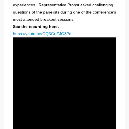
experiences. Representative Probst asked challenging
questions of the panelists during one of the conference’s
most attended breakout sessions.
See the recording here:
https://youtu.be/QQ3GuZJG3Pc