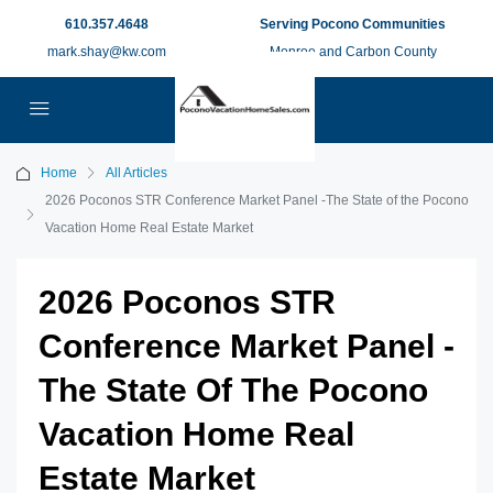
610.357.4648
Serving Pocono Communities
mark.shay@kw.com
Monroe and Carbon County
Home
All Articles
2026 Poconos STR Conference Market Panel -The State of the Pocono
Vacation Home Real Estate Market
2026 Poconos STR
Conference Market Panel -
The State Of The Pocono
Vacation Home Real
Estate Market