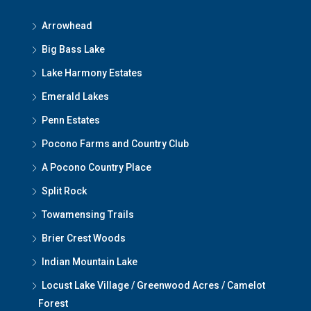
Arrowhead
Big Bass Lake
Lake Harmony Estates
Emerald Lakes
Penn Estates
Pocono Farms and Country Club
A Pocono Country Place
Split Rock
Towamensing Trails
Brier Crest Woods
Indian Mountain Lake
Locust Lake Village / Greenwood Acres / Camelot
Forest