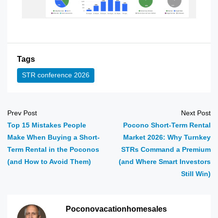
Tags
STR conference 2026
Prev Post
Next Post
Top 15 Mistakes People
Pocono Short-Term Rental
Make When Buying a Short-
Market 2026: Why Turnkey
Term Rental in the Poconos
STRs Command a Premium
(and How to Avoid Them)
(and Where Smart Investors
Still Win)
Poconovacationhomesales