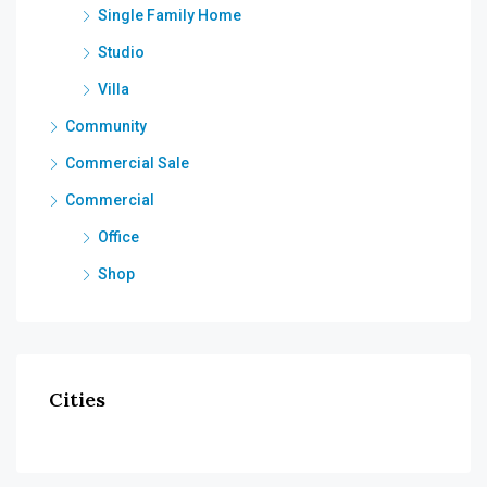
Single Family Home
Studio
Villa
Community
Commercial Sale
Commercial
Office
Shop
Cities