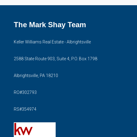
The Mark Shay Team
Keller Williams Real Estate - Albrightsville
2588 State Route 903, Suite 4, P.O. Box 1798
Albrightsville, PA 18210
RO#302793
RS#354974