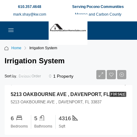
610.357.4648
Serving Pocono Communities
mark.shay@kw.com
Monroe and Carbon County
Home
Irrigation System
Irrigation System
$439,000.00
$499,000.00
1 Property
Sort by:
Default Order
5213 OAKBOURNE AVE , DAVENPORT, FL 33837
FOR SALE
5213 OAKBOURNE AVE , DAVENPORT, FL 33837
6
5
4316
Bedrooms
Bathrooms
Sqft