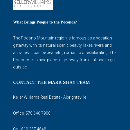
What Brings People to the Poconos?
The Pocono Mountain region is famous as a vacation
getaway with its natural scenic beauty, lakes rivers and
activities. It can be peaceful, romantic or exhilarating. The
Poconos is a nice place to get away from it all and to get
outside.
CONTACT THE MARK SHAY TEAM
Keller Williams Real Estate - Albrightsville
Office: 570.646.7900
Cell: 610.357.4648