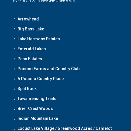
POPULAR STR NEIGHBORHOODS
Arrowhead
Big Bass Lake
Lake Harmony Estates
Emerald Lakes
Penn Estates
Pocono Farms and Country Club
A Pocono Country Place
Split Rock
Towamensing Trails
Brier Crest Woods
Indian Mountain Lake
Locust Lake Village / Greenwood Acres / Camelot