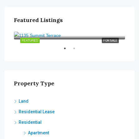
Featured Listings
$315,000
$48
2320
SALE
FEATURED
FOR SALE
FEA
Property Type
Land
Residential Lease
Residential
Apartment