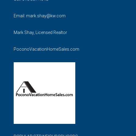
Email:
mark.shay@kw.com
Mark Shay, Licensed Realtor
PoconoVacationHomeSales.com