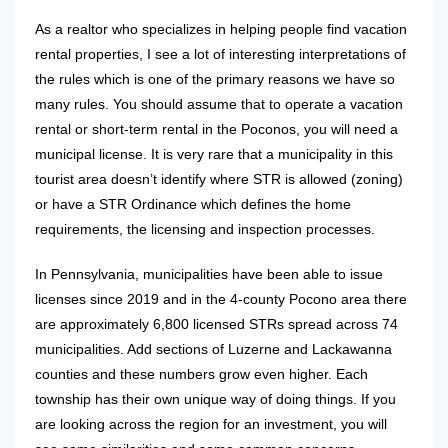
As a realtor who specializes in helping people find vacation
rental properties, I see a lot of interesting interpretations of
the rules which is one of the primary reasons we have so
many rules. You should assume that to operate a vacation
rental or short-term rental in the Poconos, you will need a
municipal license. It is very rare that a municipality in this
tourist area doesn’t identify where STR is allowed (zoning)
or have a STR Ordinance which defines the home
requirements, the licensing and inspection processes.
In Pennsylvania, municipalities have been able to issue
licenses since 2019 and in the 4-county Pocono area there
are approximately 6,800 licensed STRs spread across 74
municipalities. Add sections of Luzerne and Lackawanna
counties and these numbers grow even higher. Each
township has their own unique way of doing things. If you
are looking across the region for an investment, you will