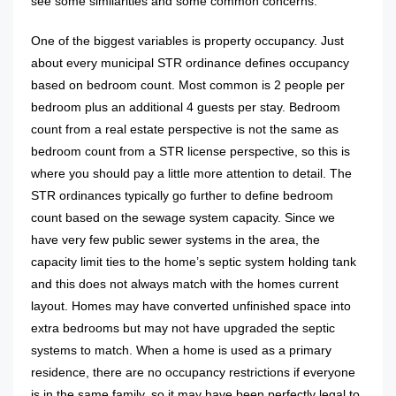
see some similarities and some common concerns.
One of the biggest variables is property occupancy. Just
about every municipal STR ordinance defines occupancy
based on bedroom count. Most common is 2 people per
bedroom plus an additional 4 guests per stay. Bedroom
count from a real estate perspective is not the same as
bedroom count from a STR license perspective, so this is
where you should pay a little more attention to detail. The
STR ordinances typically go further to define bedroom
count based on the sewage system capacity. Since we
have very few public sewer systems in the area, the
capacity limit ties to the home’s septic system holding tank
and this does not always match with the homes current
layout. Homes may have converted unfinished space into
extra bedrooms but may not have upgraded the septic
systems to match. When a home is used as a primary
residence, there are no occupancy restrictions if everyone
is in the same family, so it may have been perfectly legal to