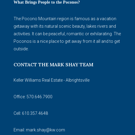
What Brings People to the Poconos?
The Pocono Mountain region is famous as a vacation
getaway with its natural scenic beauty, lakes rivers and
activities. It can be peaceful, romantic or exhilarating. The
Poconos is a nice place to get away from it all and to get
outside.
CONTACT THE MARK SHAY TEAM
Keller Williams Real Estate - Albrightsville
Office: 570.646.7900
Cell: 610.357.4648
Email:
mark.shay@kw.com