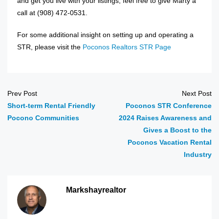
and get you live with your listings, feel free to give Marty a
call at ‭(908) 472-0531‬.
For some additional insight on setting up and operating a
STR, please visit the
Poconos Realtors STR Page
Prev Post
Next Post
Short-term Rental Friendly
Poconos STR Conference
Pocono Communities
2024 Raises Awareness and
Gives a Boost to the
Poconos Vacation Rental
Industry
Markshayrealtor