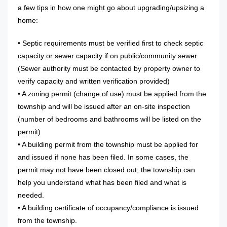
a few tips in how one might go about upgrading/upsizing a
home:
• Septic requirements must be verified first to check septic
capacity or sewer capacity if on public/community sewer.
(Sewer authority must be contacted by property owner to
verify capacity and written verification provided)
• A zoning permit (change of use) must be applied from the
township and will be issued after an on-site inspection
(number of bedrooms and bathrooms will be listed on the
permit)
• A building permit from the township must be applied for
and issued if none has been filed. In some cases, the
permit may not have been closed out, the township can
help you understand what has been filed and what is
needed.
• A building certificate of occupancy/compliance is issued
from the township.