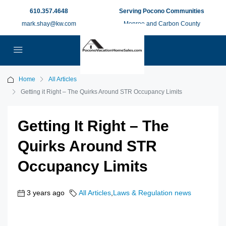
610.357.4648
Serving Pocono Communities
mark.shay@kw.com
Monroe and Carbon County
Home
All Articles
Getting it Right – The Quirks Around STR Occupancy Limits
Getting It Right – The
Quirks Around STR
Occupancy Limits
3 years ago
All Articles
,
Laws & Regulation news