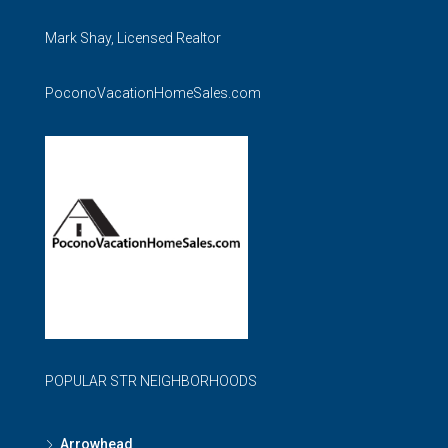
Mark Shay, Licensed Realtor
PoconoVacationHomeSales.com
POPULAR STR NEIGHBORHOODS
Arrowhead