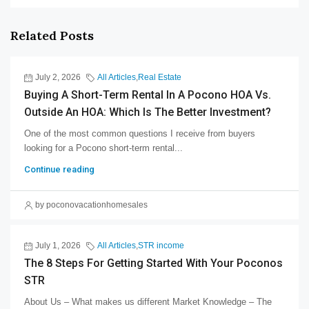
Related Posts
July 2, 2026
All Articles
,
Real Estate
Buying A Short-Term Rental In A Pocono HOA Vs.
Outside An HOA: Which Is The Better Investment?
One of the most common questions I receive from buyers
looking for a Pocono short-term rental...
Continue reading
by poconovacationhomesales
July 1, 2026
All Articles
,
STR income
The 8 Steps For Getting Started With Your Poconos
STR
About Us – What makes us different Market Knowledge – The