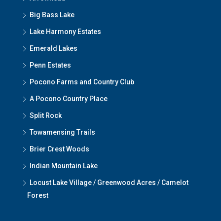
Big Bass Lake
Lake Harmony Estates
Emerald Lakes
Penn Estates
Pocono Farms and Country Club
A Pocono Country Place
Split Rock
Towamensing Trails
Brier Crest Woods
Indian Mountain Lake
Locust Lake Village / Greenwood Acres / Camelot
Forest