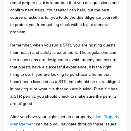
rental properties, it is important that you ask questions and
confirm next steps. Your realtor can help, but the best
course of action is for you to do the due diligence yourself
to protect you from getting stuck with a big, expensive
problem.
Remember, when you run a STR, you are hosting guests,
their health and safety is paramount. The regulations and
the inspections are designed to avoid tragedy and assure
that guests have a successful experience, it is the right
thing to do. If you are looking to purchase a home that
hasn’t been licensed as a STR, you should be extra diligent
in making sure what it is that you are buying. Even if it has
a STR permit, you should check to make sure the permits
are all good.
After you have your sights set on a property,
Ideal Property
Management
can help you navigate through these issues