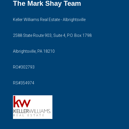
The Mark Shay Team
Keller Williams Real Estate - Albrightsville
2588 State Route 903, Suite 4, P.O. Box 1798
Albrightsville, PA 18210
RO#302793
RS#354974