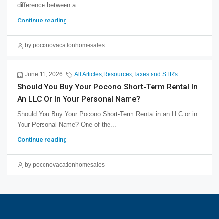
difference between a...
Continue reading
by poconovacationhomesales
June 11, 2026
All Articles
,
Resources
,
Taxes and STR's
Should You Buy Your Pocono Short-Term Rental In
An LLC Or In Your Personal Name?
Should You Buy Your Pocono Short-Term Rental in an LLC or in
Your Personal Name? One of the...
Continue reading
by poconovacationhomesales