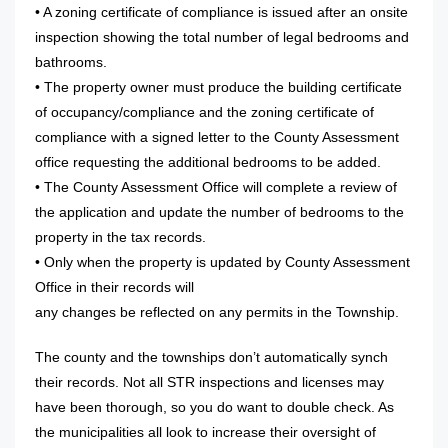
• A zoning certificate of compliance is issued after an onsite
inspection showing the total number of legal bedrooms and
bathrooms.
• The property owner must produce the building certificate
of occupancy/compliance and the zoning certificate of
compliance with a signed letter to the County Assessment
office requesting the additional bedrooms to be added.
• The County Assessment Office will complete a review of
the application and update the number of bedrooms to the
property in the tax records.
• Only when the property is updated by County Assessment
Office in their records will
any changes be reflected on any permits in the Township.
The county and the townships don’t automatically synch
their records. Not all STR inspections and licenses may
have been thorough, so you do want to double check. As
the municipalities all look to increase their oversight of