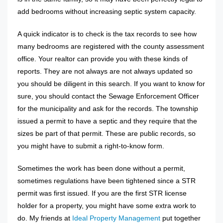
add bedrooms without increasing septic system capacity.
A quick indicator is to check is the tax records to see how
many bedrooms are registered with the county assessment
office. Your realtor can provide you with these kinds of
reports. They are not always are not always updated so
you should be diligent in this search. If you want to know for
sure, you should contact the Sewage Enforcement Officer
for the municipality and ask for the records. The township
issued a permit to have a septic and they require that the
sizes be part of that permit. These are public records, so
you might have to submit a right-to-know form.
Sometimes the work has been done without a permit,
sometimes regulations have been tightened since a STR
permit was first issued. If you are the first STR license
holder for a property, you might have some extra work to
do. My friends at
Ideal Property Management
put together